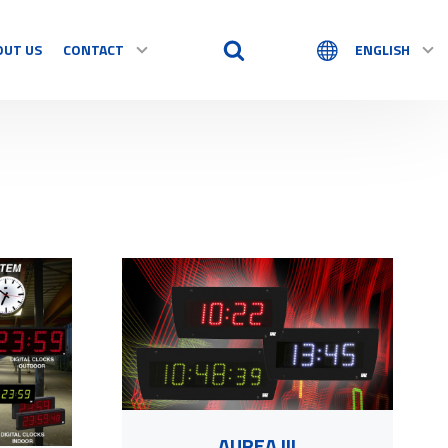
OUT US
CONTACT
ENGLISH
AUREA III