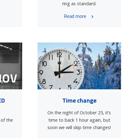
ring as standard.
Read more
ED
Time change
On the night of October 25, it’s
 of the
time to back 1 hour again, but
soon we will skip time changes!