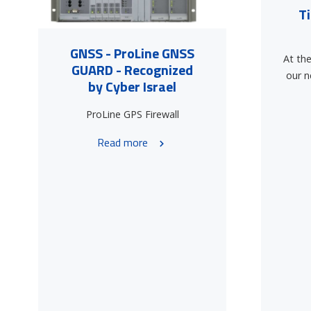
T
GNSS - ProLine GNSS
At the
GUARD - Recognized
our n
by Cyber Israel
ProLine GPS Firewall
Read more