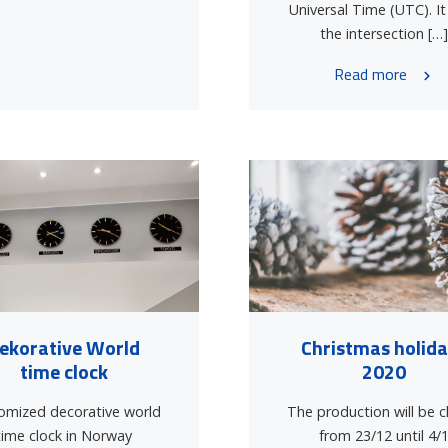
Universal Time (UTC). It
the intersection […
Read more
ekorative World
Christmas holid
time clock
2020
omized decorative world
The production will be 
time clock in Norway
from 23/12 until 4/