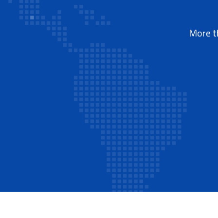
More th