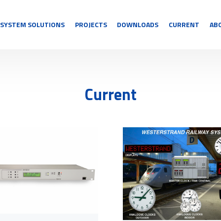
SYSTEM SOLUTIONS
PROJECTS
DOWNLOADS
CURRENT
AB
Current