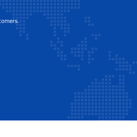
stomers.