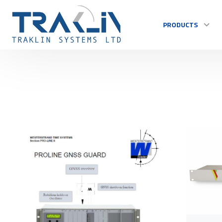
PRODUCTS