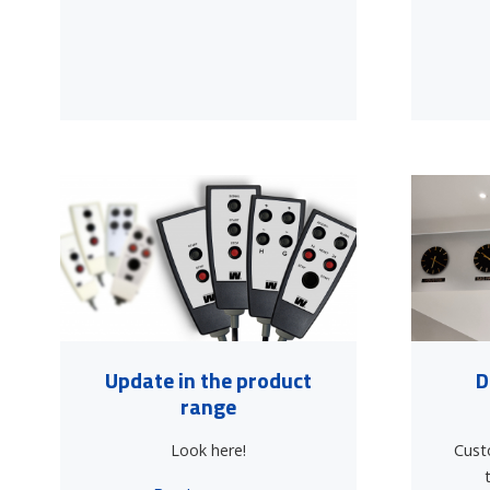
Update in the product
D
range
Look here!
Cust