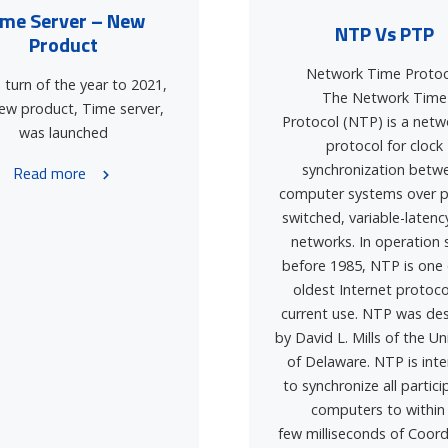
ime Server – New
NTP Vs PTP
Product
Network Time Protoc
 turn of the year to 2021,
The Network Time
ew product, Time server,
Protocol (NTP) is a netw
was launched
protocol for clock
synchronization betw
Read more
computer systems over p
switched, variable-latenc
networks. In operation 
before 1985, NTP is one 
oldest Internet protoco
current use. NTP was de
by David L. Mills of the Un
of Delaware. NTP is int
to synchronize all partici
computers to within
few milliseconds of Coor