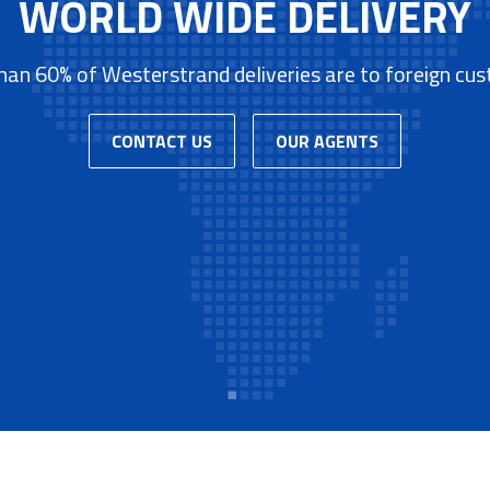
WORLD WIDE DELIVERY
an 60% of Westerstrand deliveries are to foreign cu
CONTACT US
OUR AGENTS