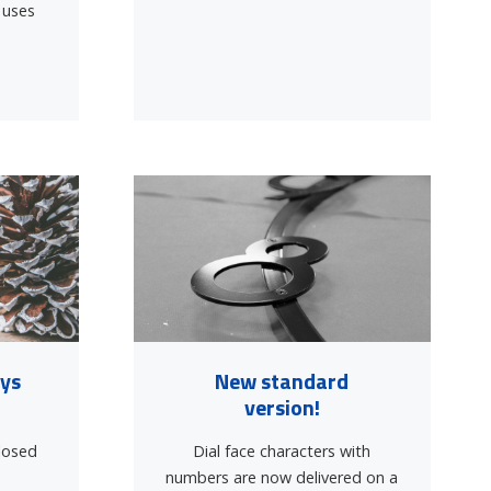
 uses
]
ays
New standard
version!
closed
Dial face characters with
1
numbers are now delivered on a