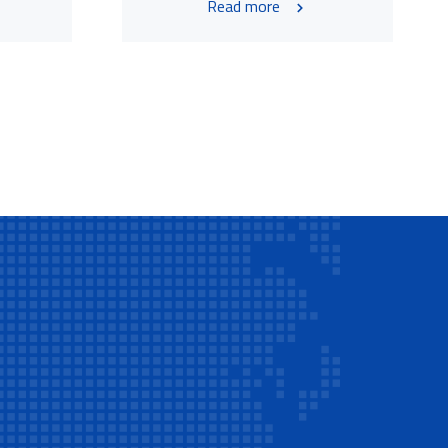
Read more