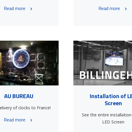
Read more
Read more
AU BUREAU
Installation of L
Screen
livery of clocks to France!
See the entire installation
Read more
LED Screen