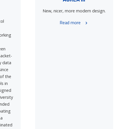
New, nicer, more modern design.
ol
Read more
orking
een
acket-
y data
since
of the
ls in
signed
iversity
ended
pating
 a
dinated