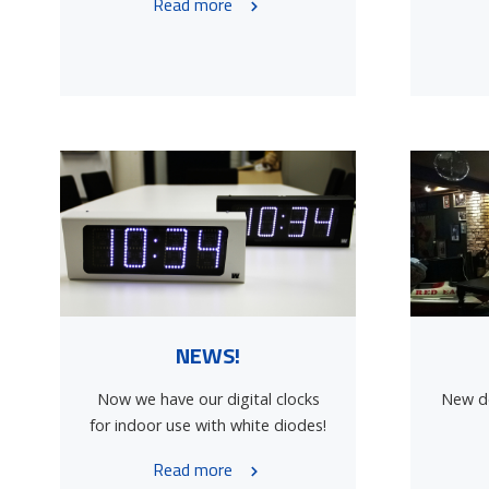
Read more
NEWS!
Now we have our digital clocks
New de
for indoor use with white diodes!
Read more