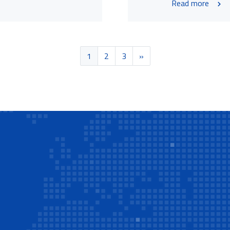
Read more
1
2
3
»